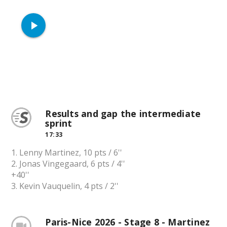
play_arrow
Results and gap the intermediate
sprint
17:33
1. Lenny Martinez, 10 pts / 6''
2. Jonas Vingegaard, 6 pts / 4''
+40''
3. Kevin Vauquelin, 4 pts / 2''
Paris-Nice 2026 - Stage 8 - Martinez