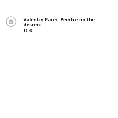
Valentin Paret-Peintre on the
descent
16:42