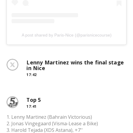
A post shared by Paris-Nice (@parisnicecourse)
Lenny Martinez wins the final stage
in Nice
17:42
Top 5
17:41
1. Lenny Martinez (Bahrain Victorious)
2. Jonas Vingegaard (Visma-Lease a Bike)
3. Harold Tejada (XDS Astana), +7''