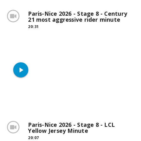
Paris-Nice 2026 - Stage 8 - Century
21 most aggressive rider minute
20:31
play_arrow
Paris-Nice 2026 - Stage 8 - LCL
Yellow Jersey Minute
20:07