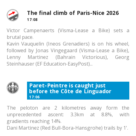
The final climb of Paris-Nice 2026
17:08
Victor Campenaerts (Visma-Lease a Bike) sets a
brutal pace.
Kavin Vauquelin (Ineos Grenadiers) is on his wheel,
followed by Jonas Vingegaard (Visma-Lease a Bike),
Lenny Martinez (Bahrain Victorious), Georg
Steinhauser (EF Education-EasyPost)...
Paret-Peintre is caught just
before the Côte de Linguador
17:06
The peloton are 2 kilometres away form the
unprecedented ascent: 3.3km at 8.8%, with
gradients reaching 14%.
Dani Martinez (Red Bull-Bora-Hansgrohe) trails by 1'.