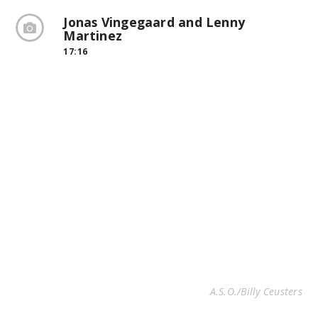
Jonas Vingegaard and Lenny
Martinez
17:16
A.S.O./Billy Ceusters