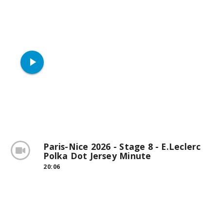
play_arrow
Paris-Nice 2026 - Stage 8 - E.Leclerc
Polka Dot Jersey Minute
20:06