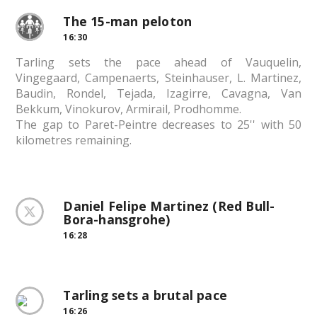
The 15-man peloton
16:30
Tarling sets the pace ahead of Vauquelin,
Vingegaard, Campenaerts, Steinhauser, L. Martinez,
Baudin, Rondel, Tejada, Izagirre, Cavagna, Van
Bekkum, Vinokurov, Armirail, Prodhomme.
The gap to Paret-Peintre decreases to 25'' with 50
kilometres remaining.
Daniel Felipe Martinez (Red Bull-
Bora-hansgrohe)
16:28
Tarling sets a brutal pace
16:26