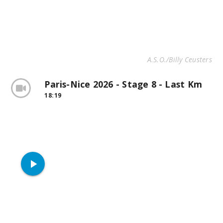
A.S.O./Billy Ceusters
Paris-Nice 2026 - Stage 8 - Last Km
18:19
play_arrow