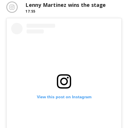
Lenny Martinez wins the stage
17:55
View this post on Instagram