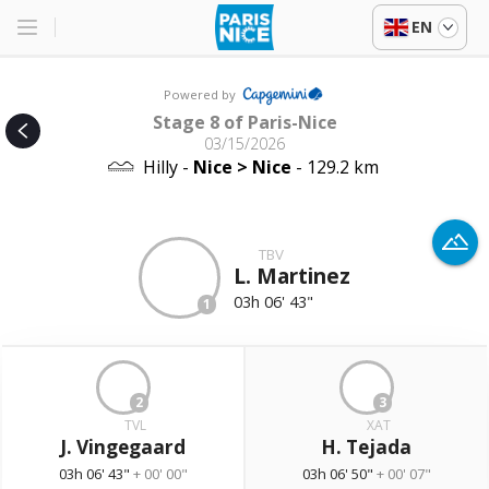
EN
Powered by
Stage 8 of Paris-Nice
03/15/2026
Hilly -
Nice > Nice
- 129.2 km
TBV
L. Martinez
03h 06' 43"
1
2
3
TVL
XAT
J. Vingegaard
H. Tejada
03h 06' 43"
+ 00' 00"
03h 06' 50"
+ 00' 07"