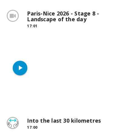
Paris-Nice 2026 - Stage 8 -
Landscape of the day
17:01
play_arrow
Into the last 30 kilometres
17:00