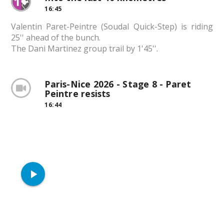
16:45
Valentin Paret-Peintre (Soudal Quick-Step) is riding
25'' ahead of the bunch.
The Dani Martinez group trail by 1'45''.
Paris-Nice 2026 - Stage 8 - Paret
Peintre resists
16:44
play_arrow