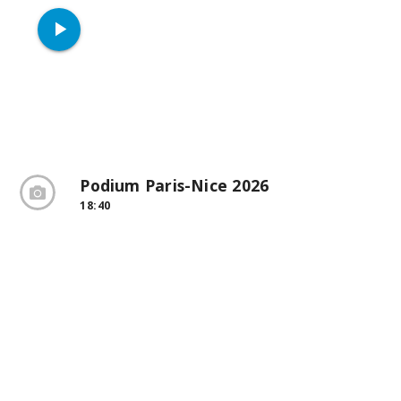
play_arrow
Podium Paris-Nice 2026
18:40