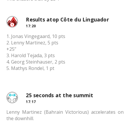
Results atop Côte du Linguador
17:20
1. Jonas Vingegaard, 10 pts
2. Lenny Martinez, 5 pts
+25’’
3. Harold Tejada, 3 pts
4. Georg Steinhauser, 2 pts
5. Mathys Rondel, 1 pt
25 seconds at the summit
17:17
Lenny Martinez (Bahrain Victorious) accelerates on
the downhill.