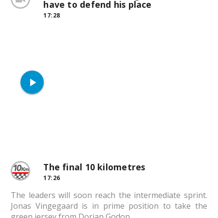
have to defend his place
17:28
play_arrow
The final 10 kilometres
17:26
The leaders will soon reach the intermediate sprint.
Jonas Vingegaard is in prime position to take the
green jersey from Dorian Godon.