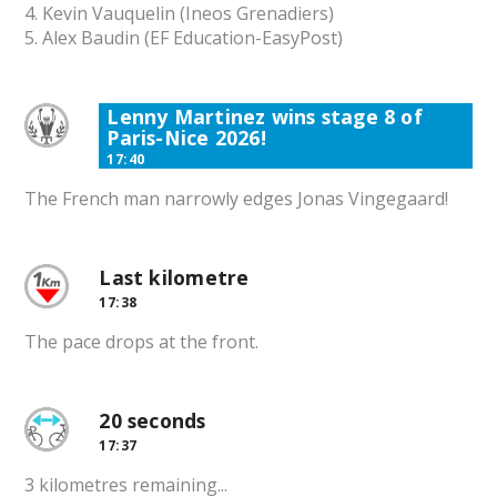
4. Kevin Vauquelin (Ineos Grenadiers)
5. Alex Baudin (EF Education-EasyPost)
Lenny Martinez wins stage 8 of
Paris-Nice 2026!
17:40
The French man narrowly edges Jonas Vingegaard!
Last kilometre
17:38
The pace drops at the front.
20 seconds
17:37
3 kilometres remaining...