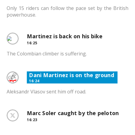
Only 15 riders can follow the pace set by the British
powerhouse.
Martinez is back on his bike
16:25
The Colombian climber is suffering.
Dani Martinez is on the ground
16:24
Aleksandr Vlasov sent him off road.
Marc Soler caught by the peloton
16:23