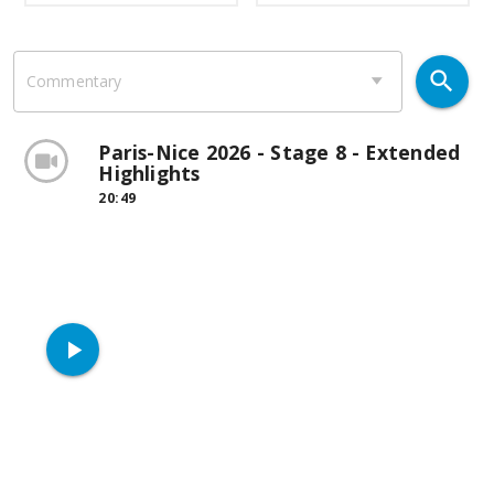
search
Commentary
Paris-Nice 2026 - Stage 8 - Extended
Highlights
20:49
play_arrow