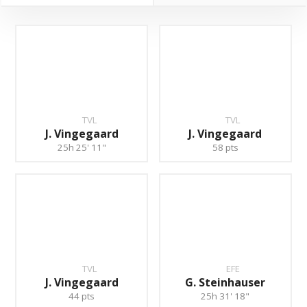
TVL
TVL
J. Vingegaard
J. Vingegaard
25h 25' 11"
58 pts
TVL
EFE
J. Vingegaard
G. Steinhauser
44 pts
25h 31' 18"