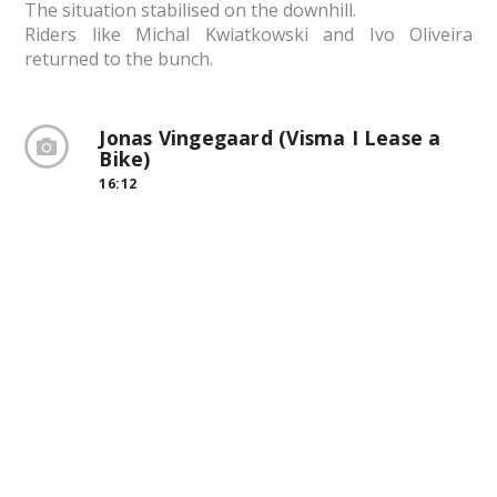
The situation stabilised on the downhill.
Riders like Michal Kwiatkowski and Ivo Oliveira
returned to the bunch.
Jonas Vingegaard (Visma I Lease a
Bike)
16:12