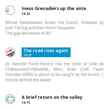
Ineos Grenadiers up the ante
16:22
Michal Kwiatkowski drives the bunch, followed by
Josh Tarling and then Kevin Vauquelin.
The gap decreases to 45''.
The road rises again
16:21
As Valentin Paret-Peintre hits the climb of Côte de
Châteauneuf-Villevieille, Marc Soler (UAE Team
Emirates XERG) is about to be caught by the bunch, 1
minute behind the leader.
A brief return on the valley
16:15