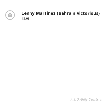
Lenny Martinez (Bahrain Victorious)
18:06
A.S.O./Billy Ceusters