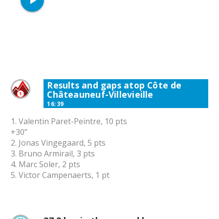
play_arrow
Results and gaps atop Côte de
Châteauneuf-Villevieille
16:39
1. Valentin Paret-Peintre, 10 pts
+30’’
2. Jonas Vingegaard, 5 pts
3. Bruno Armirail, 3 pts
4. Marc Soler, 2 pts
5. Victor Campenaerts, 1 pt