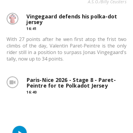
A.S.O./Billy Ceusters
Vingegaard defends his polka-dot
jersey
16:41
With 27 points after he wen first atop the frist two
climbs of the day, Valentin Paret-Peintre is the only
rider still in a position to surpass Jonas Vingegaard's
tally, now up to 34 points.
Paris-Nice 2026 - Stage 8 - Paret-
Peintre for te Polkadot Jersey
16:40