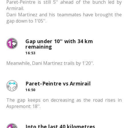
Paret-Peintre is still 5'' ahead of the bunch led by
Armirail.
Dani Martinez and his teammates have brought the
gap down to 1'05''.
Gap under 10'' with 34 km
remaining
16:53
Meanwhile, Dani Martinez trails by 1'20''.
Paret-Peintre vs Armirail
16:50
The gap keeps on decreasing as the road rises in
Aspremont: 18''.
Into the last 40 kilometres