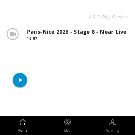
A.S.O./Billy Ceusters
Paris-Nice 2026 - Stage 8 - Near Live
16:07
play_arrow
Home
Map
Rankings
Halfway through the stage