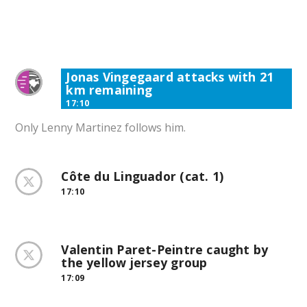
Jonas Vingegaard attacks with 21
km remaining
17:10
Only Lenny Martinez follows him.
Côte du Linguador (cat. 1)
17:10
Valentin Paret-Peintre caught by
the yellow jersey group
17:09