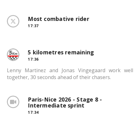
Most combative rider
17:37
5 kilometres remaining
17:36
Lenny Martinez and Jonas Vingegaard work well
together, 30 seconds ahead of their chasers.
Paris-Nice 2026 - Stage 8 -
Intermediate sprint
17:34