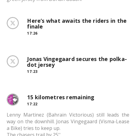
Here’s what awaits the riders in the
finale
17:26
Jonas Vingegaard secures the polka-
dot jersey
17:23
15 kilometres remaining
17:22
Lenny Martinez (Bahrain Victorious) still leads the
way on the downhill. Jonas Vingegaard (Visma-Lease
a Bike) tries to keep up.
The chasers trail by 25''.