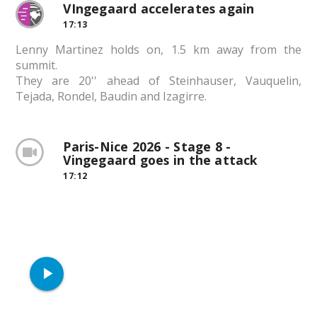
VIngegaard accelerates again
17:13
Lenny Martinez holds on, 1.5 km away from the
summit.
They are 20'' ahead of Steinhauser, Vauquelin,
Tejada, Rondel, Baudin and Izagirre.
Paris-Nice 2026 - Stage 8 -
Vingegaard goes in the attack
17:12
play_arrow