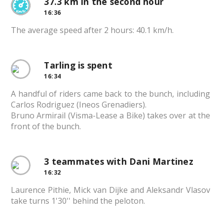
37.3 km in the second hour
16:36
The average speed after 2 hours: 40.1 km/h.
Tarling is spent
16:34
A handful of riders came back to the bunch, including
Carlos Rodriguez (Ineos Grenadiers).
Bruno Armirail (Visma-Lease a Bike) takes over at the
front of the bunch.
3 teammates with Dani Martinez
16:32
Laurence Pithie, Mick van Dijke and Aleksandr Vlasov
take turns 1'30'' behind the peloton.